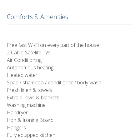
Comforts & Amenities
Free fast Wi-Fi on every part of the house
2 Cable-Satelite TVs
Air Conditioning
Autonomous heating
Heated water
Soap / shampoo / conditioner / body wash
Fresh linen & towels
Extra pillows & blankets
Washing machine
Hairdryer
Iron & Ironing Board
Hangers
Fully equipped kitchen