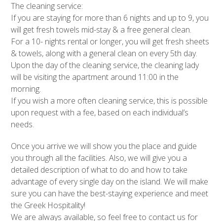
The cleaning service:
If you are staying for more than 6 nights and up to 9, you
will get fresh towels mid-stay & a free general clean.
For a 10- nights rental or longer, you will get fresh sheets
& towels, along with a general clean on every 5th day.
Upon the day of the cleaning service, the cleaning lady
will be visiting the apartment around 11:00 in the
morning.
If you wish a more often cleaning service, this is possible
upon request with a fee, based on each individual’s
needs.
Once you arrive we will show you the place and guide
you through all the facilities. Also, we will give you a
detailed description of what to do and how to take
advantage of every single day on the island. We will make
sure you can have the best-staying experience and meet
the Greek Hospitality!
We are always available, so feel free to contact us for