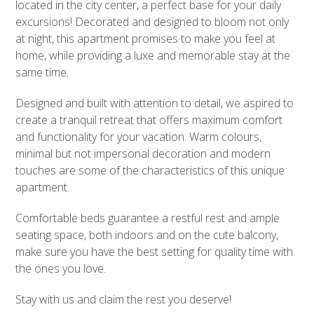
located in the city center, a perfect base for your daily
excursions! Decorated and designed to bloom not only
at night, this apartment promises to make you feel at
home, while providing a luxe and memorable stay at the
same time.
Designed and built with attention to detail, we aspired to
create a tranquil retreat that offers maximum comfort
and functionality for your vacation. Warm colours,
minimal but not impersonal decoration and modern
touches are some of the characteristics of this unique
apartment.
Comfortable beds guarantee a restful rest and ample
seating space, both indoors and on the cute balcony,
make sure you have the best setting for quality time with
the ones you love.
Stay with us and claim the rest you deserve!