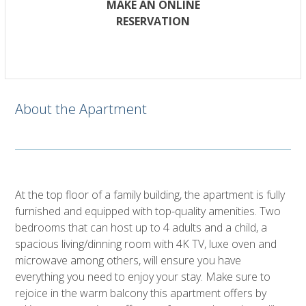
MAKE AN ONLINE
RESERVATION
About the Apartment
At the top floor of a family building, the apartment is fully
furnished and equipped with top-quality amenities. Two
bedrooms that can host up to 4 adults and a child, a
spacious living/dinning room with 4K TV, luxe oven and
microwave among others, will ensure you have
everything you need to enjoy your stay. Make sure to
rejoice in the warm balcony this apartment offers by