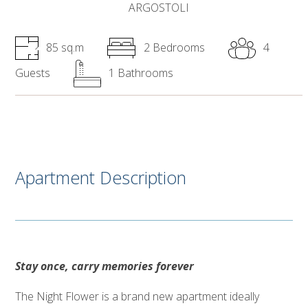
ARGOSTOLI
85 sq.m
2 Bedrooms
4
Guests
1 Bathrooms
Apartment Description
Stay once, carry memories forever
The Night Flower is a brand new apartment ideally