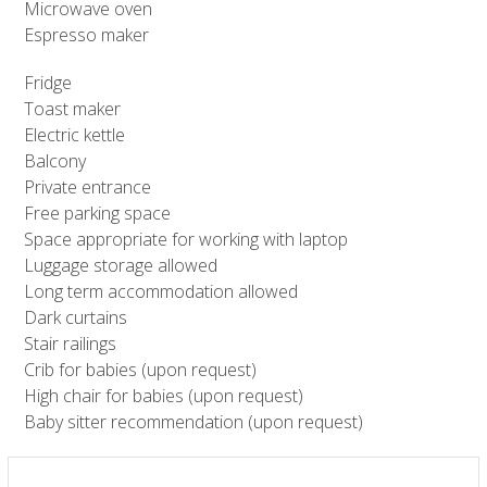
Microwave oven
Espresso maker
Fridge
Toast maker
Electric kettle
Balcony
Private entrance
Free parking space
Space appropriate for working with laptop
Luggage storage allowed
Long term accommodation allowed
Dark curtains
Stair railings
Crib for babies (upon request)
High chair for babies (upon request)
Baby sitter recommendation (upon request)