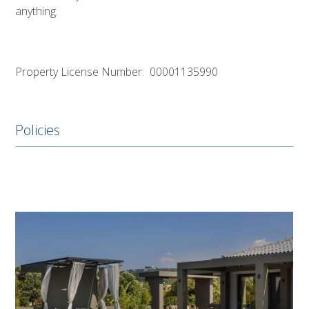
anything.
Property License Number: 00001135990
Policies
Use
the
left
and
right
arrow