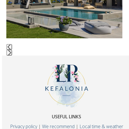
keys
to
access
the
carousel
navigation
buttons
AEGIALI LUXURY VILLA
Press
escape
to
go
to
the
first
slide
USEFUL LINKS
Privacy policy
|
We recommend
|
Local time & weather