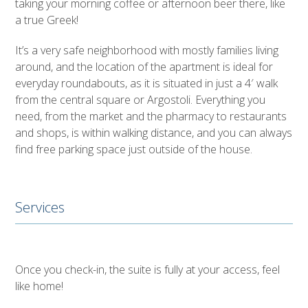
taking your morning coffee or afternoon beer there, like
a true Greek!
It’s a very safe neighborhood with mostly families living
around, and the location of the apartment is ideal for
everyday roundabouts, as it is situated in just a 4′ walk
from the central square or Argostoli. Everything you
need, from the market and the pharmacy to restaurants
and shops, is within walking distance, and you can always
find free parking space just outside of the house.
Services
Once you check-in, the suite is fully at your access, feel
like home!